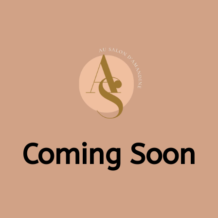
Coming Soon